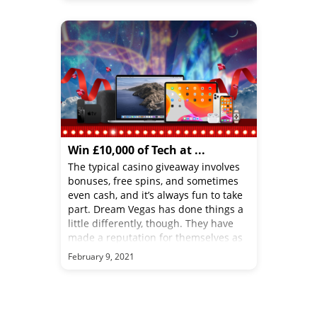
Win £10,000 of Tech at ...
The typical casino giveaway involves
bonuses, free spins, and sometimes
even cash, and it’s always fun to take
part. Dream Vegas has done things a
little differently, though. They have
made a reputation for themselves as
being different, and a ...
February 9, 2021