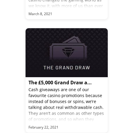
we know it, with more of us than ever
opting to play across this...
March 8, 2021
The £5,000 Grand Draw a...
Cash giveaways are one of our
favourite casino promotions because
instead of bonuses or spins, we’re
talking about real withdrawable cash.
They aren’t as common as other types
of promotions, and so when they
come up, we’re always th...
February 22, 2021