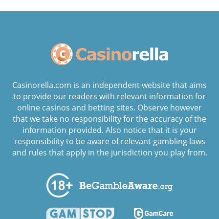
Casinorella.com is an independent website that aims
to provide our readers with relevant information for
online casinos and betting sites. Observe however
that we take no responsibility for the accuracy of the
information provided. Also notice that it is your
responsibility to be aware of relevant gambling laws
and rules that apply in the jurisdiction you play from.