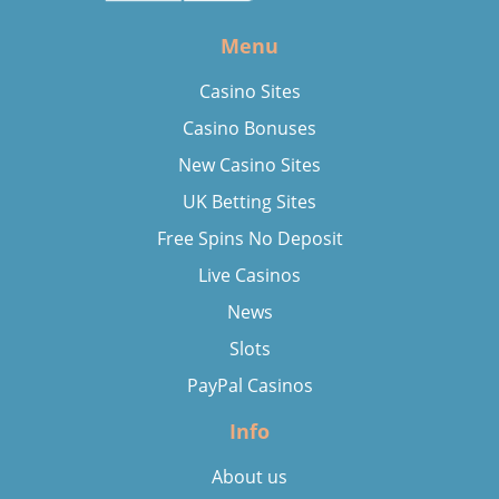
Menu
Casino Sites
Casino Bonuses
New Casino Sites
UK Betting Sites
Free Spins No Deposit
Live Casinos
News
Slots
PayPal Casinos
Info
About us