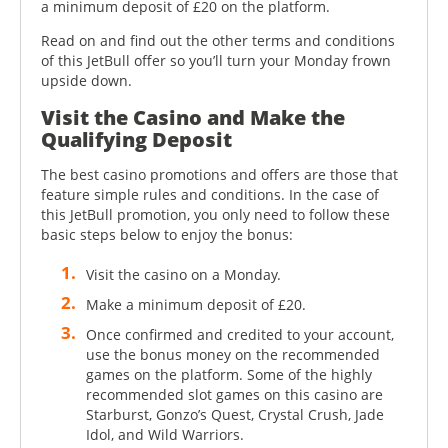
a minimum deposit of £20 on the platform.
Read on and find out the other terms and conditions
of this JetBull offer so you’ll turn your Monday frown
upside down.
Visit the Casino and Make the
Qualifying Deposit
The best casino promotions and offers are those that
feature simple rules and conditions. In the case of
this JetBull promotion, you only need to follow these
basic steps below to enjoy the bonus:
Visit the casino on a Monday.
Make a minimum deposit of £20.
Once confirmed and credited to your account,
use the bonus money on the recommended
games on the platform. Some of the highly
recommended slot games on this casino are
Starburst, Gonzo’s Quest, Crystal Crush, Jade
Idol, and Wild Warriors.