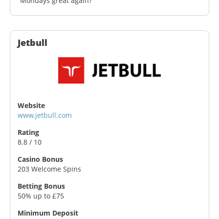
Mondays great again?
Jetbull
Website
www.jetbull.com
Rating
8.8 / 10
Casino Bonus
203 Welcome Spins
Betting Bonus
50% up to £75
Minimum Deposit