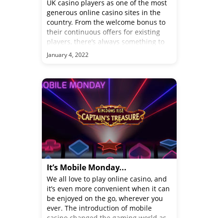
UK casino players as one of the most
generous online casino sites in the
country. From the welcome bonus to
their continuous offers for existing
players, there’s always something to
get involved in. Their la...
January 4, 2022
It’s Mobile Monday...
We all love to play online casino, and
it’s even more convenient when it can
be enjoyed on the go, wherever you
ever. The introduction of mobile
casino changed the gaming world as