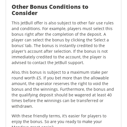
Other Bonus Conditions to
Consider
This JetBull offer is also subject to other fair use rules
and conditions. For example, players must select this
bonus right after the completion of the deposit. A
player can select the bonus by clicking the ‘Select a
bonus’ tab. The bonus is instantly credited to the
player’s account after selection. If the bonus is not
immediately credited to the account, the player is
advised to contact the JetBull support.
Also, this bonus is subject to a maximum stake per
round worth £5. If you bet more than the allowable
amount, the operator reserves the right to void the
bonus and the winnings. Furthermore, the bonus and
the qualifying deposit should be wagered at least 40
times before the winnings can be transferred or
withdrawn.
With these friendly terms, it’s easier for players to
enjoy the bonus. So are you ready to make your