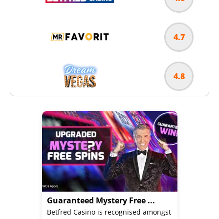
4.7
4.8
Guaranteed Mystery Free ...
Betfred Casino is recognised amongst