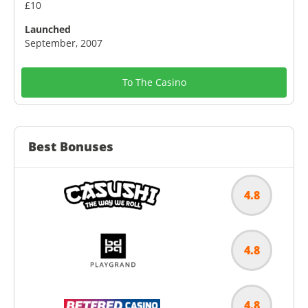
£10
Launched
September, 2007
To The Casino
Best Bonuses
4.8
4.8
4.8