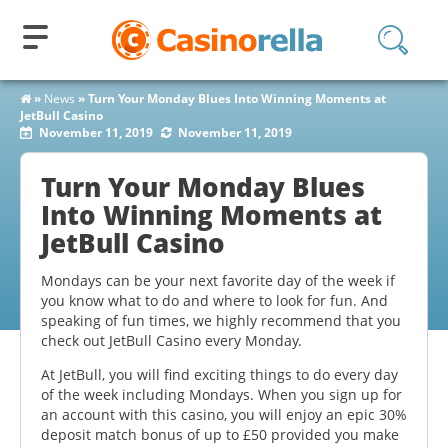
»
News
»
Turn Your Monday Blues Into Winning Moments at
JetBull Casino
November 11, 2019
November 11, 2019
Turn Your Monday Blues
Into Winning Moments at
JetBull Casino
Mondays can be your next favorite day of the week if
you know what to do and where to look for fun. And
speaking of fun times, we highly recommend that you
check out JetBull Casino every Monday.
At JetBull, you will find exciting things to do every day
of the week including Mondays. When you sign up for
an account with this casino, you will enjoy an epic 30%
deposit match bonus of up to £50 provided you make