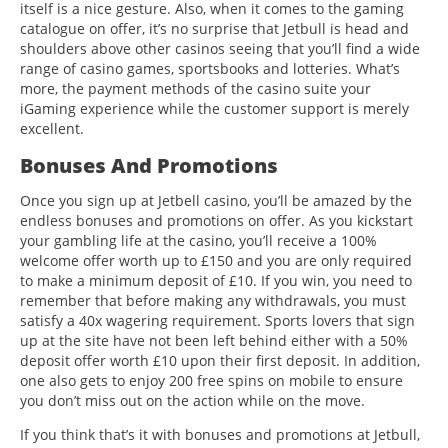
itself is a nice gesture. Also, when it comes to the gaming
catalogue on offer, it’s no surprise that Jetbull is head and
shoulders above other casinos seeing that you’ll find a wide
range of casino games, sportsbooks and lotteries. What’s
more, the payment methods of the casino suite your
iGaming experience while the customer support is merely
excellent.
Bonuses And Promotions
Once you sign up at Jetbell casino, you’ll be amazed by the
endless bonuses and promotions on offer. As you kickstart
your gambling life at the casino, you’ll receive a 100%
welcome offer worth up to £150 and you are only required
to make a minimum deposit of £10. If you win, you need to
remember that before making any withdrawals, you must
satisfy a 40x wagering requirement. Sports lovers that sign
up at the site have not been left behind either with a 50%
deposit offer worth £10 upon their first deposit. In addition,
one also gets to enjoy 200 free spins on mobile to ensure
you don’t miss out on the action while on the move.
If you think that’s it with bonuses and promotions at Jetbull,