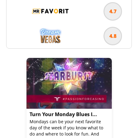
4.7
4.8
Turn Your Monday Blues I...
Mondays can be your next favorite
day of the week if you know what to
do and where to look for fun. And