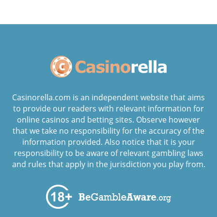
Casinorella.com is an independent website that aims
to provide our readers with relevant information for
online casinos and betting sites. Observe however
that we take no responsibility for the accuracy of the
information provided. Also notice that it is your
responsibility to be aware of relevant gambling laws
and rules that apply in the jurisdiction you play from.