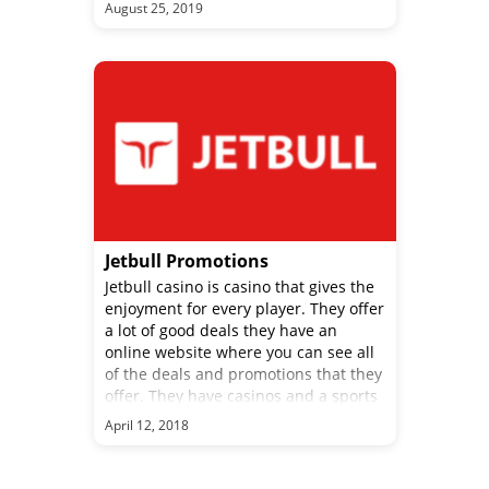
that is popular on its platform is the
August 25, 2019
...
Jetbull Promotions
Jetbull casino is casino that gives the
enjoyment for every player. They offer
a lot of good deals they have an
online website where you can see all
of the deals and promotions that they
offer. They have casinos and a sports
betting systems. They giv...
April 12, 2018