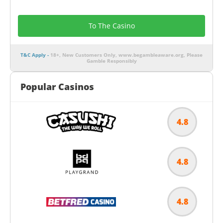
To The Casino
T&C Apply -
18+, New Customers Only, www.begambleaware.org, Please
Gamble Responsibly
Popular Casinos
4.8
4.8
4.8