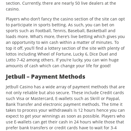
section. Currently, there are nearly 50 live dealers at the
casino.
Players who don’t fancy the casino section of the site can opt
to participate in sports betting. As such, you can bet on
sports such as Football, Tennis, Baseball, Basketball and
loads more. What’s more, there’s live betting which gives you
an opportunity to win cash within a matter of minutes. To
top it off, you’ll find a lottery section of the site with plenty of
lottos including Wheel of Fortune, Lucky 6, Dice Duel and
Lotto 7-42 among others. If you’re lucky, you can win huge
amounts of cash which can change your life for good!
Jetbull – Payment Methods
Jetbull Casino has a wide array of payment methods that are
not only reliable but also secure. These include Credit cards
such Visa or Mastercard, E-wallets such as Skrill or Paypal,
Bank Transfer and electronic payment methods. The time it
takes to process your withdrawals is 12 hours hence you can
expect to get your winnings as soon as possible. Players who
use E-wallets can get their cash in 24 hours while those that
prefer bank transfers or credit cards have to wait for 3-4