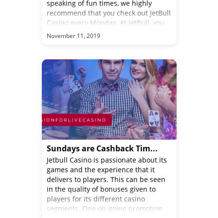
speaking of fun times, we highly
recommend that you check out JetBull
Casino every Monday. At JetBull, you
will find exciting things to do every
November 11, 2019
d...
Sundays are Cashback Tim...
Jetbull Casino is passionate about its
games and the experience that it
delivers to players. This can be seen
in the quality of bonuses given to
players for its different casino
segments. One on-going promotion