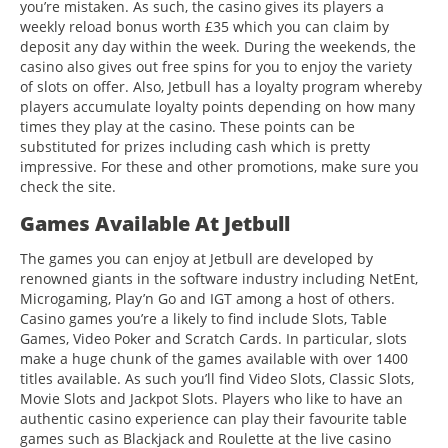
you’re mistaken. As such, the casino gives its players a
weekly reload bonus worth £35 which you can claim by
deposit any day within the week. During the weekends, the
casino also gives out free spins for you to enjoy the variety
of slots on offer. Also, Jetbull has a loyalty program whereby
players accumulate loyalty points depending on how many
times they play at the casino. These points can be
substituted for prizes including cash which is pretty
impressive. For these and other promotions, make sure you
check the site.
Games Available At Jetbull
The games you can enjoy at Jetbull are developed by
renowned giants in the software industry including NetEnt,
Microgaming, Play’n Go and IGT among a host of others.
Casino games you’re a likely to find include Slots, Table
Games, Video Poker and Scratch Cards. In particular, slots
make a huge chunk of the games available with over 1400
titles available. As such you’ll find Video Slots, Classic Slots,
Movie Slots and Jackpot Slots. Players who like to have an
authentic casino experience can play their favourite table
games such as Blackjack and Roulette at the live casino