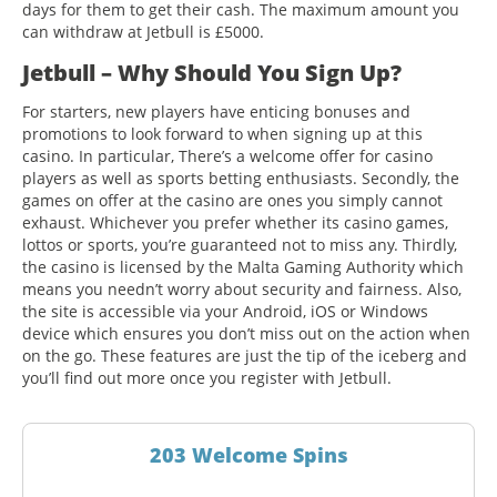
days for them to get their cash. The maximum amount you
can withdraw at Jetbull is £5000.
Jetbull – Why Should You Sign Up?
For starters, new players have enticing bonuses and
promotions to look forward to when signing up at this
casino. In particular, There’s a welcome offer for casino
players as well as sports betting enthusiasts. Secondly, the
games on offer at the casino are ones you simply cannot
exhaust. Whichever you prefer whether its casino games,
lottos or sports, you’re guaranteed not to miss any. Thirdly,
the casino is licensed by the Malta Gaming Authority which
means you needn’t worry about security and fairness. Also,
the site is accessible via your Android, iOS or Windows
device which ensures you don’t miss out on the action when
on the go. These features are just the tip of the iceberg and
you’ll find out more once you register with Jetbull.
203 Welcome Spins