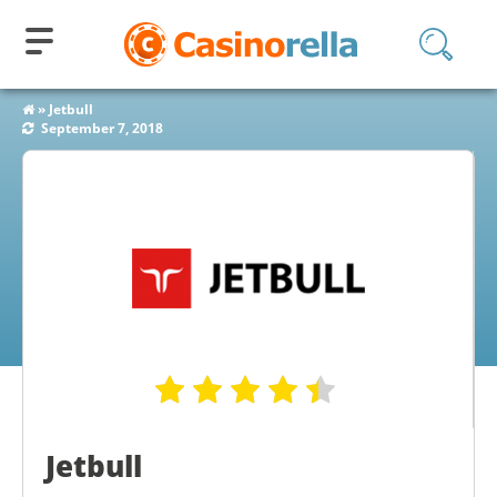
»
Jetbull
September 7, 2018
Jetbull