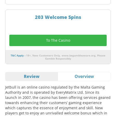
203 Welcome Spins
To The Casino
T&C Apply -
18+, New Customers Only, www.begambleaware.org, Please
Gamble Responsibly
Review
Overview
Jetbull is an online casino regulated by the Malta Gaming
Authority and is operated by EveryMatrix Ltd. Since its
launch in 2007, the casino has been offering services geared
towards enhancing their customers’ gaming experience
which captures the essence of enjoyment and skill. New
players get to enjoy an unrivalled welcome bonus which in