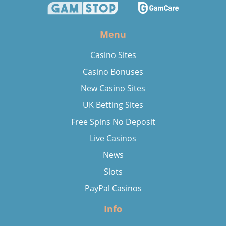
Menu
Casino Sites
Casino Bonuses
New Casino Sites
UK Betting Sites
Free Spins No Deposit
Live Casinos
News
Slots
PayPal Casinos
Info