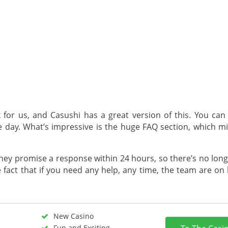
ck for us, and Casushi has a great version of this. You can
e day. What’s impressive is the huge FAQ section, which mi
they promise a response within 24 hours, so there’s no long
e fact that if you need any help, any time, the team are on
New Casino
Fun and Exciting