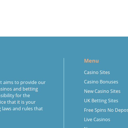
Menu
Casino Sites
Casino Bonuses
t aims to provide our
asinos and betting
New Casino Sites
ibility for the
UK Betting Sites
ce that it is your
g laws and rules that
Free Spins No Depos
Live Casinos