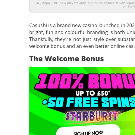
T&C Apply - 18+ new players only, minimum deposit of £20 requi
on Starb
Casushi is a brand new casino launched in 2020
bright, fun and colourful branding is both un
Thankfully, they’re not just style over substa
welcome bonus and an even better online casi
The Welcome Bonus