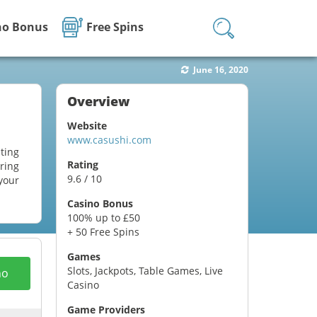
no Bonus
Free Spins
June 16, 2020
Overview
Website
www.casushi.com
ting
Rating
ring
9.6 / 10
your
Casino Bonus
100% up to £50
+ 50 Free Spins
Games
Slots, Jackpots, Table Games, Live
no
Casino
Game Providers