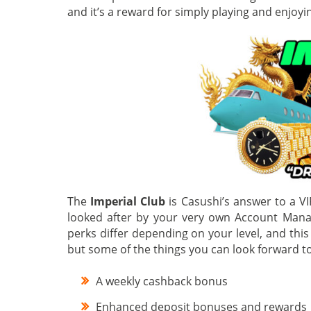
and it’s a reward for simply playing and enjoyi
The
Imperial Club
is Casushi’s answer to a VI
looked after by your very own Account Manage
perks differ depending on your level, and this 
but some of the things you can look forward t
A weekly cashback bonus
Enhanced deposit bonuses and rewards