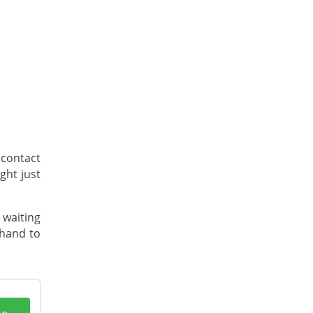
 contact
ght just
 waiting
 hand to