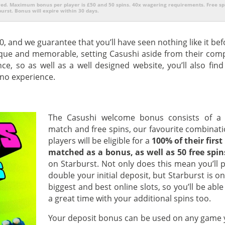
red. Maximum bonus per player is £50 and 50 spins. 40x wagering requirements. Free sp
urst. Bonus will expire within 30 days.
, and we guarantee that you’ll have seen nothing like it bef
ique and memorable, setting Casushi aside from their comp
nce, so as well as a well designed website, you’ll also find
no experience.
The Casushi welcome bonus consists of a 
match and free spins, our favourite combinat
players will be eligible for a
100% of their first
matched as a bonus, as well as 50 free spin
on Starburst. Not only does this mean you’ll p
double your initial deposit, but Starburst is on
biggest and best online slots, so you’ll be able
a great time with your additional spins too.
Your deposit bonus can be used on any game y