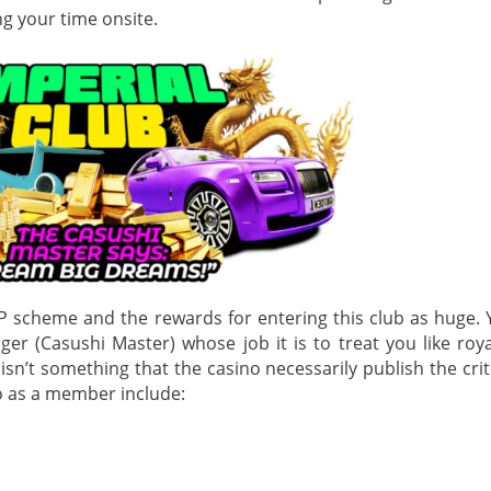
ng your time onsite.
P scheme and the rewards for entering this club as huge. Y
r (Casushi Master) whose job it is to treat you like roya
isn’t something that the casino necessarily publish the crite
o as a member include: