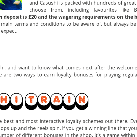
and Casushi is packed with hundreds of great 
choose from, including favourites like B
deposit is £20 and the wagering requirements on the b
e main terms and conditions to be aware of, but always be
 expect.
sushi, and want to know what comes next after the welcom
e are two ways to earn loyalty bonuses for playing regula
e best and most interactive loyalty schemes out there. Ev
pops up and the reels spin. If you get a winning line that you
mber of different bonuses in the shop. It’s a game within