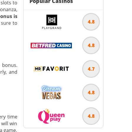
Popular Casinos
slots to
onanza,
onus is
4.8
 sure to
4.8
e bonus.
4.7
rly, and
4.8
4.8
ery time
 will win
 a game,