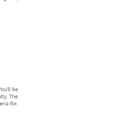
ou’ll be
lty. The
ria for,