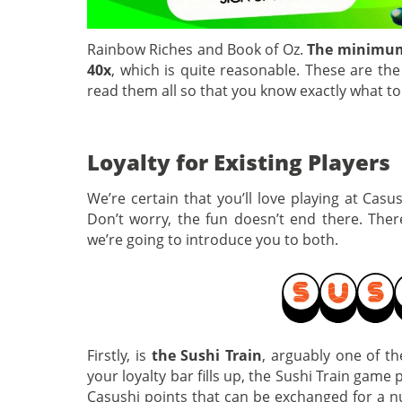
Rainbow Riches and Book of Oz.
The minimum 
40x
, which is quite reasonable. These are th
read them all so that you know exactly what to
Loyalty for Existing Players
We’re certain that you’ll love playing at Ca
Don’t worry, the fun doesn’t end there. Ther
we’re going to introduce you to both.
Firstly, is
the Sushi Train
, arguably one of th
your loyalty bar fills up, the Sushi Train game 
Casushi points that can be exchanged for a nu