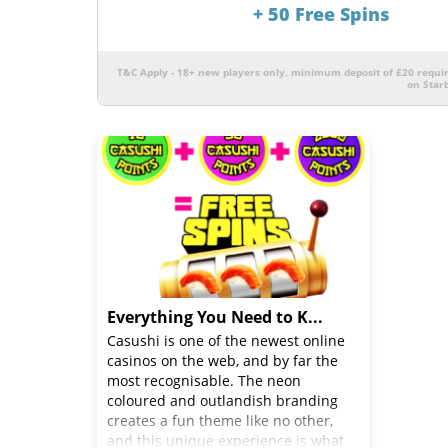
+ 50 Free Spins
T&C Apply - 18+ new players only, minimum deposit of £20 requi
on Starb
Everything You Need to K...
Casushi is one of the newest online
casinos on the web, and by far the
most recognisable. The neon
coloured and outlandish branding
creates a fun theme like no other,
and this unique experience is what