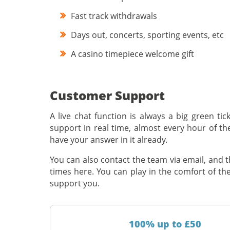
Fast track withdrawals
Days out, concerts, sporting events, etc
A casino timepiece welcome gift
Customer Support
A live chat function is always a big green ti
support in real time, almost every hour of th
have your answer in it already.
You can also contact the team via email, and 
times here. You can play in the comfort of th
support you.
100% up to £50