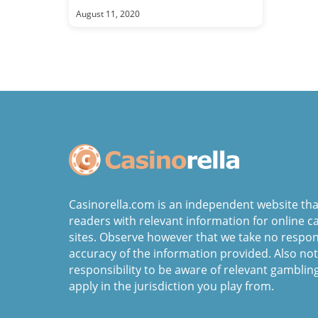
draws in so many players to the
August 11, 2020
casino. Once the...
Casinorella.com is an independent website tha
readers with relevant information for online c
sites. Observe however that we take no respons
accuracy of the information provided. Also noti
responsibility to be aware of relevant gamblin
apply in the jurisdiction you play from.