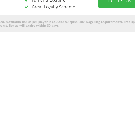
To The Casi
Great Loyalty Scheme
red. Maximum bonus per player is £50 and 50 spins. 40x wagering requirements. Free sp
urst. Bonus will expire within 30 days.