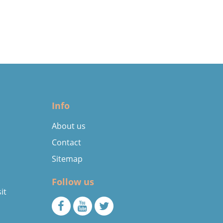
Info
About us
Contact
Sitemap
Follow us
it