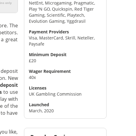
NetEnt, Microgaming, Pragmatic,
ins only
Play 'N GO, Quickspin, Red Tiger
Gaming, Scientific, Playtech,
Evolution Gaming, Yggdrasil
ore. The
Payment Providers
etitors.
Visa, MasterCard, Skrill, Neteller,
 a great
Paysafe
Minimum Deposit
£20
deposit
Wager Requirement
40x
ion. New
 deposit
Licenses
s
to use
UK Gambling Commission
lay with
Launched
e of the
March, 2020
 to have
ou like,