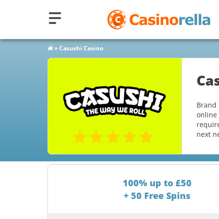
»
Casushi Casino
Cas
Brand 
online
requir
next n
100% up to £50
+ 50 Free Spins