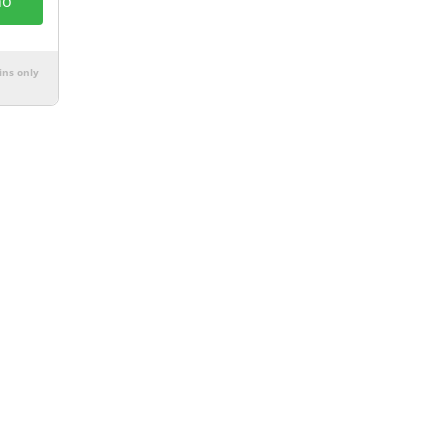
no
ins only