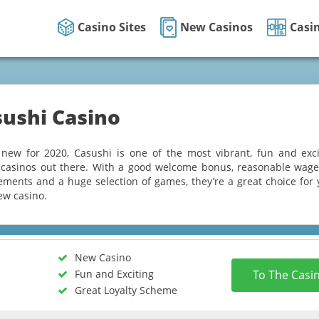
Casino Sites
New Casinos
Casi
ushi Casino
new for 2020, Casushi is one of the most vibrant, fun and exci
 casinos out there. With a good welcome bonus, reasonable wage
ements and a huge selection of games, they’re a great choice for 
ew casino.
New Casino
Fun and Exciting
To The Casi
Great Loyalty Scheme