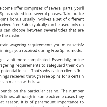
lcome offer comprises of several parts, you’ll
 Spins divided into several phases. Take notice
Spins bonus usually involves a set of different
 received Free Spins typically can be used only on
you can choose between several titles that are
 the casino.
ertain wagering requirements you must satisfy
winnings you received during Free Spins mode.
get a bit more complicated. Essentially, online
wagering requirements to safeguard their own
potential losses. That’s why casino clients first
ings received through Free Spins for a certain
 can make a withdrawal.
pends on the particular casino. The number
x35 times, although in some extreme cases they
hat reason, it is of paramount importance to