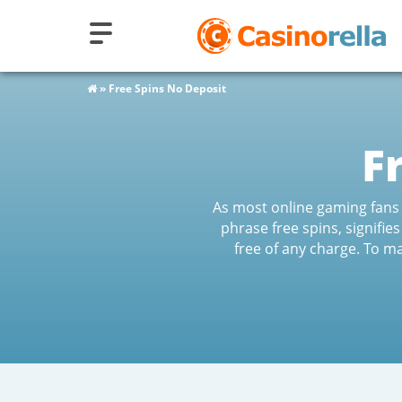
»
Free Spins No Deposit
F
As most online gaming fans 
phrase free spins, signifi
free of any charge. To m