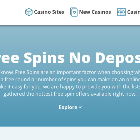
Casino Sites
New Casinos
Casi
ree Spins No Depos
know, Free Spins are an important factor when choosing what
es a free round or number of spins you can make on an onli
ake it easy for you, we are happy to provide you with the li
gathered the hottest free spin offers available right now:
Explore