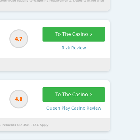
 contribute equally to wagering requirements. Deposits made with
To The Casino
4.7
Rizk Review
To The Casino
4.8
Queen Play Casino Review
quirements are 35x. - T&C Apply