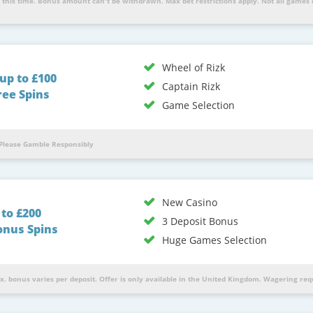
this time. Bonus amount can't be withdrawn. Max bet restrictions apply. Not all games
Wheel of Rizk
up to £100
Captain Rizk
ree Spins
Game Selection
lease Gamble Responsibly
New Casino
 to £200
3 Deposit Bonus
onus Spins
Huge Games Selection
x. bonus varies per deposit. Offer is only available in the United Kingdom. Wagering re