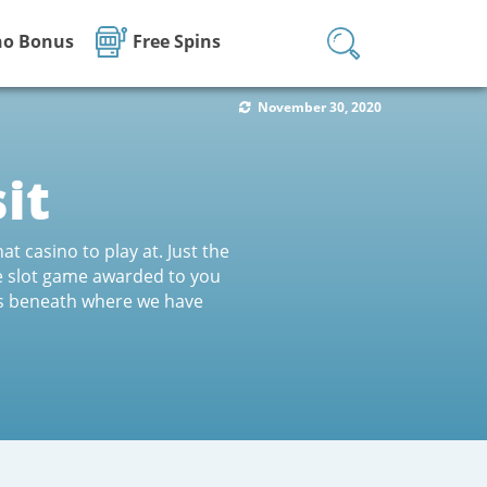
no Bonus
Free Spins
November 30, 2020
it
 casino to play at. Just the
ne slot game awarded to you
sts beneath where we have