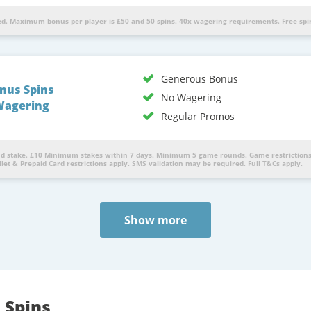
d. Maximum bonus per player is £50 and 50 spins. 40x wagering requirements. Free spins
Generous Bonus
nus Spins
No Wagering
Wagering
Regular Promos
d stake. £10 Minimum stakes within 7 days. Minimum 5 game rounds. Game restrictions
llet & Prepaid Card restrictions apply. SMS validation may be required. Full T&Cs apply.
Show more
 Spins