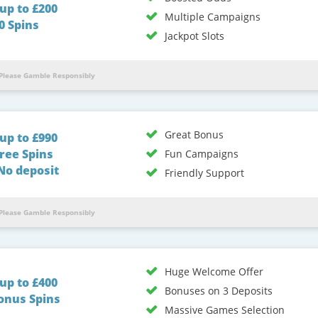
up to £200
Multiple Campaigns
0 Spins
Jackpot Slots
Please Gamble Responsibly
Great Bonus
up to £990
Free Spins
Fun Campaigns
 No deposit
Friendly Support
Please Gamble Responsibly
Huge Welcome Offer
up to £400
Bonuses on 3 Deposits
Bonus Spins
Massive Games Selection