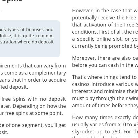
.
However, in the case that we
potentially receive the Free
that activation of the Free 
ious types of bonuses and
conditions. First of all, the
Notice, it is quite common
a specific online slot, or 
gistration where no deposit
currently being promoted by
Moreover, there are also c
before you can cash in the 
uirements that can vary from
Spins come as a complementary
That’s where things tend to 
ans that in order to acquire
casinos introduce various 
fied deposit.
interests and minimise their 
must play through their winn
 free spins with no deposit
amount of times before they
t later. Depending on how the
ur free spins at some point.
How many times exactly de
usually varies from x10 to 
de of one segment, you’ll get
skyrocket up to x50. For t
sit.