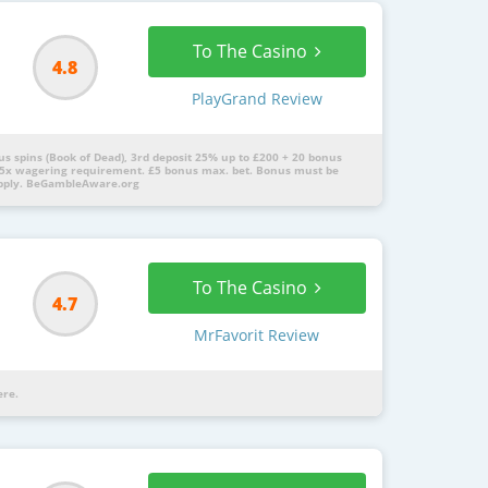
To The Casino
4.8
PlayGrand Review
us spins (Book of Dead), 3rd deposit 25% up to £200 + 20 bonus
o 35x wagering requirement. £5 bonus max. bet. Bonus must be
Apply. BeGambleAware.org
To The Casino
4.7
MrFavorit Review
ere.