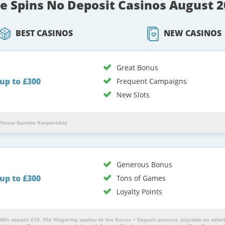
e Spins No Deposit Casinos August 
NEW CASINOS
BEST CASINOS
Great Bonus
up to £300
Frequent Campaigns
New Slots
lease Gamble Responsibly
Generous Bonus
up to £300
Tons of Games
Loyalty Points
in deposit £10. 50x Wagering applies to the Bonus + Deposit amount, playable on selec