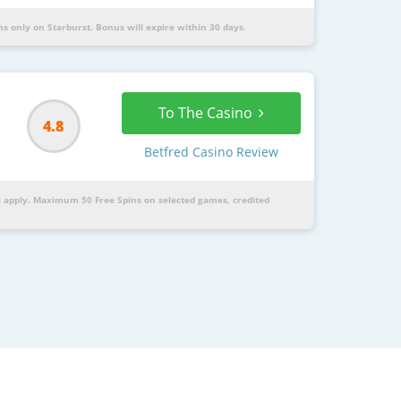
 only on Starburst. Bonus will expire within 30 days.
To The Casino
4.8
Betfred Casino Review
 apply. Maximum 50 Free Spins on selected games, credited