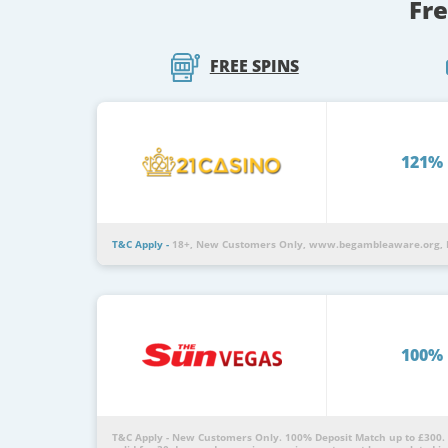
Fre
FREE SPINS
121% 
T&C Apply -
18+, New Customers Only, www.begambleaware.org, P
100% 
T&C Apply - New Customers Only. 100% Deposit Match up to £300. M