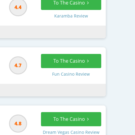
To The Casino
4.4
Karamba Review
To The Casino
4.7
Fun Casino Review
To The Casino
4.8
Dream Vegas Casino Review