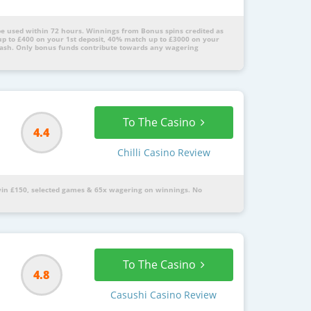
be used within 72 hours. Winnings from Bonus spins credited as
 to £400 on your 1st deposit, 40% match up to £3000 on your
 cash. Only bonus funds contribute towards any wagering
To The Casino
4.4
Chilli Casino Review
 win £150, selected games & 65x wagering on winnings. No
To The Casino
4.8
Casushi Casino Review