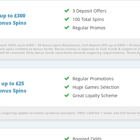
3 Deposit Offers
up to £300
100 Total Spins
Bonus Spins
Regular Promos
eposit 100% up to £300 + 30 bonus spins (Reactoonz), 2nd deposit 50% up to £500 + 50 bon
 from spins credited as bonus funds. Bonus money is separate to Cash funds & subject t
d will be removed. Only bonus funds contribute towards wagering requirements. Terms 
Regular Promotions
up to £25
Huge Games Selection
Bonus Spins
Great Loyalty Scheme
 wagering applies to match up bonus and spins. Offer valid for 1 week. See full terms h
Boosted Odds