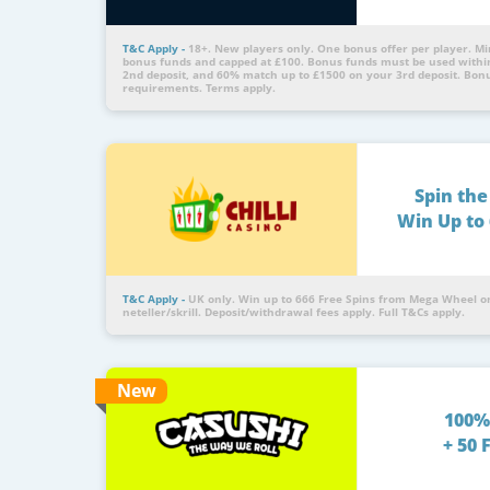
T&C Apply -
18+. New players only. One bonus offer per player. M
bonus funds and capped at £100. Bonus funds must be used withi
2nd deposit, and 60% match up to £1500 on your 3rd deposit. Bonu
requirements. Terms apply.
Spin th
Win Up to 
T&C Apply -
UK only. Win up to 666 Free Spins from Mega Wheel on
neteller/skrill. Deposit/withdrawal fees apply. Full T&Cs apply.
New
100% 
+ 50 