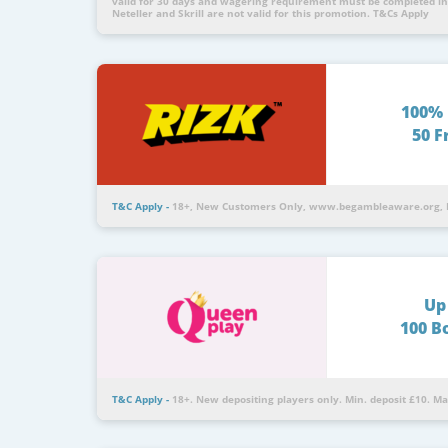
valid for 30 days and wagering requirement must be completed in 
Neteller and Skrill are not valid for this promotion. T&Cs Apply
100% 
50 F
T&C Apply -
18+, New Customers Only, www.begambleaware.org, P
Up
100 B
T&C Apply -
18+. New depositing players only. Min. deposit £10. Ma