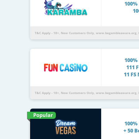
100% 
10
T&C Apply - 18+, New Customers Only, www.begambleaware.org, 
100% 
111 
11 FS
T&C Apply - 18+, New Customers Only, www.begambleaware.org, 
Popular
100% 
+ 50 