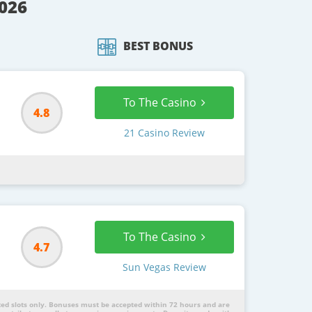
2026
BEST BONUS
To The Casino
4.8
21 Casino Review
To The Casino
4.7
Sun Vegas Review
ted slots only. Bonuses must be accepted within 72 hours and are