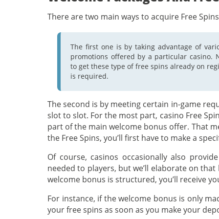
There are two main ways to acquire Free Spins
The first one is by taking advantage of var
promotions offered by a particular casino. 
to get these type of free spins already on re
is required.
The second is by meeting certain in-game req
slot to slot. For the most part, casino Free 
part of the main welcome bonus offer. That me
the Free Spins, you’ll first have to make a speci
Of course, casinos occasionally also provide
needed to players, but we’ll elaborate on tha
welcome bonus is structured, you’ll receive yo
For instance, if the welcome bonus is only ma
your free spins as soon as you make your depo