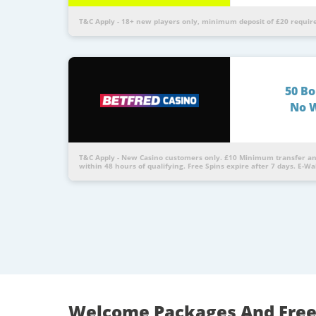
T&C Apply - 18+ new players only, minimum deposit of £20 require
50 Bo
No 
T&C Apply - New Casino customers only. £10 Minimum transfer an
within 48 hours of qualifying. Free Spins expire after 7 days. E-Wa
Welcome Packages And Free