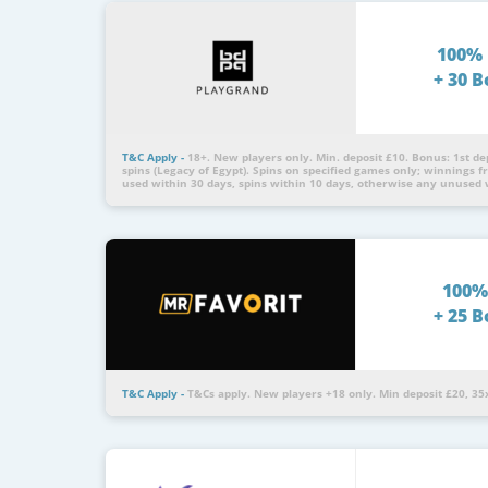
100% 
+ 30 
T&C Apply -
18+. New players only. Min. deposit £10. Bonus: 1st d
spins (Legacy of Egypt). Spins on specified games only; winnings
used within 30 days, spins within 10 days, otherwise any unuse
100% 
+ 25 
T&C Apply -
T&Cs apply. New players +18 only. Min deposit £20, 35x