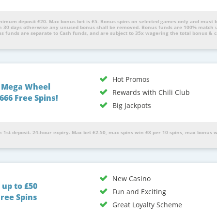
inimum deposit £20. Max bonus bet is £5. Bonus spins on selected games only and must 
n 30 days otherwise any unused bonus shall be removed. Bonus funds are 100% match up
s funds are separate to Cash funds, and are subject to 35x wagering the total bonus &
Hot Promos
e Mega Wheel
Rewards with Chili Club
666 Free Spins!
Big Jackpots
 1st deposit. 24-hour expiry. Max bet £2.50, max spins win £8 per 10 spins, max bonus
New Casino
up to £50
Fun and Exciting
Free Spins
Great Loyalty Scheme