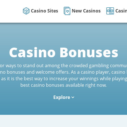
Casino Sites
New Casinos
Casi
Casino Bonuses
for ways to stand out among the crowded gambling commun
ino bonuses and welcome offers. As a casino player, casino
as it is the best way to increase your winnings while playin
best casino bonuses available right now.
Explore