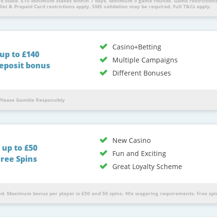
d stake. £10 Minimum stakes within 7 days. Minimum 5 game rounds. Game restrictions
llet & Prepaid Card restrictions apply. SMS validation may be required. Full T&Cs apply.
Casino+Betting
up to £140
Multiple Campaigns
eposit bonus
Different Bonuses
Please Gamble Responsibly
New Casino
up to £50
Fun and Exciting
Free Spins
Great Loyalty Scheme
d. Maximum bonus per player is £50 and 50 spins. 40x wagering requirements. Free spins