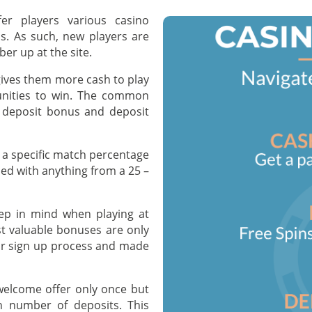
fer players various casino
. As such, new players are
r up at the site.
t gives them more cash to play
nities to win. The common
o deposit bonus and deposit
h a specific match percentage
ed with anything from a 25 –
eep in mind when playing at
ost valuable bonuses are only
eir sign up process and made
 welcome offer only once but
in number of deposits. This