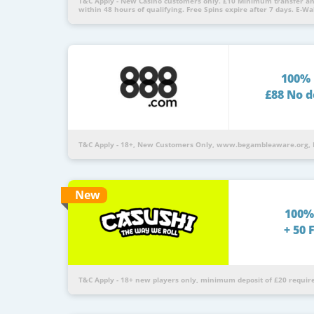
T&C Apply - New Casino customers only. £10 Minimum transfer an
within 48 hours of qualifying. Free Spins expire after 7 days. E-Wa
100% 
£88 No d
T&C Apply - 18+, New Customers Only, www.begambleaware.org, 
New
100% 
+ 50 
T&C Apply - 18+ new players only, minimum deposit of £20 require