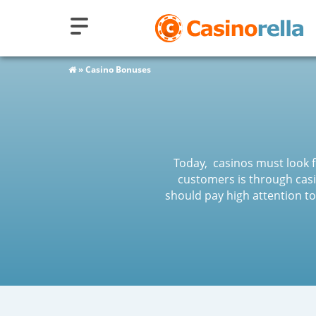
»
Casino Bonuses
Today, casinos must look 
customers is through cas
should pay high attention to 