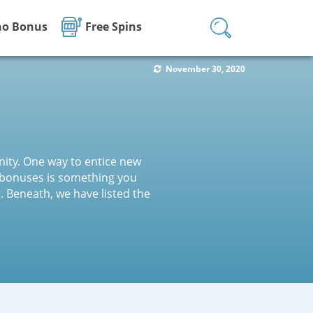
no Bonus
Free Spins
November 30, 2020
ity. One way to entice new
 bonuses is something you
g. Beneath, we have listed the