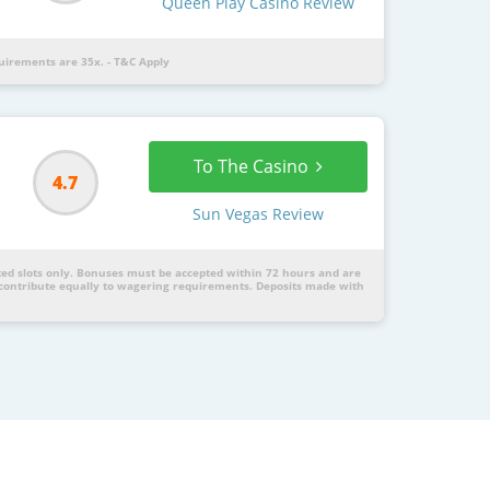
Queen Play Casino Review
quirements are 35x. - T&C Apply
To The Casino
4.7
Sun Vegas Review
ted slots only. Bonuses must be accepted within 72 hours and are
 contribute equally to wagering requirements. Deposits made with