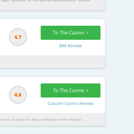
 apply. Maximum 50 Free Spins on selected games, credited
To The Casino
4.7
888 Review
To The Casino
4.8
Casushi Casino Review
 only on Starburst. Bonus will expire within 30 days.