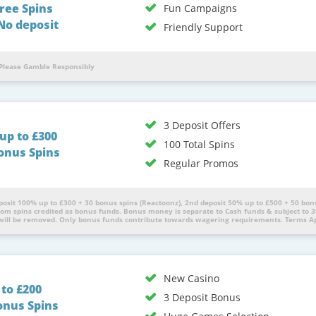
Free Spins
Fun Campaigns
 No deposit
Friendly Support
Please Gamble Responsibly
3 Deposit Offers
up to £300
100 Total Spins
Bonus Spins
Regular Promos
eposit 100% up to £300 + 30 bonus spins (Reactoonz), 2nd deposit 50% up to £500 + 50 bon
 from spins credited as bonus funds. Bonus money is separate to Cash funds & subject t
d will be removed. Only bonus funds contribute towards wagering requirements. Terms 
New Casino
 to £200
3 Deposit Bonus
onus Spins