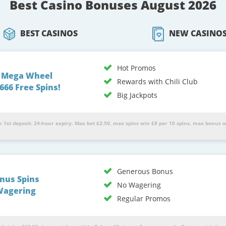
Best Casino Bonuses August 2026
NEW CASINO
BEST CASINOS
Hot Promos
e Mega Wheel
Rewards with Chili Club
666 Free Spins!
Big Jackpots
 1st deposit. 24-hour expiry. Max bet £2.50, max spins win £8 per 10 spins, max bonus
Generous Bonus
nus Spins
No Wagering
Wagering
Regular Promos