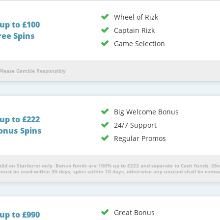
Wheel of Rizk
up to £100
Captain Rizk
ree Spins
Game Selection
lease Gamble Responsibly
Big Welcome Bonus
up to £222
24/7 Support
Bonus Spins
Regular Promos
valid on Starburst only. Bonus funds are 100% up to £222 and separate to Cash funds. 3
ust be used within 30 days, spins within 10 days, otherwise any unused shall be rem
Great Bonus
up to £990