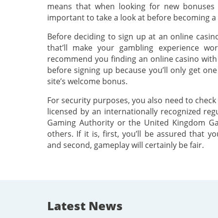
means that when looking for new bonuses
important to take a look at before becoming a
Before deciding to sign up at an online casi
that’ll make your gambling experience wort
recommend you finding an online casino wit
before signing up because you’ll only get one
site’s welcome bonus.
For security purposes, you also need to check
licensed by an internationally recognized re
Gaming Authority or the United Kingdom 
others. If it is, first, you’ll be assured that y
and second, gameplay will certainly be fair.
Latest News