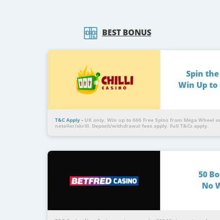
BEST BONUS
Spin th
Win Up to 
T&C Apply -
UK only. Win up to 666 Free Spins from Mega Wheel on
neteller/skrill. Deposit/withdrawal fees apply. Full T&Cs apply.
50 Bo
No 