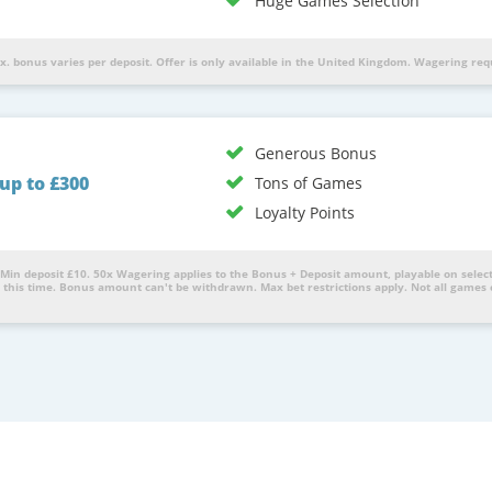
Huge Games Selection
x. bonus varies per deposit. Offer is only available in the United Kingdom. Wagering re
Generous Bonus
up to £300
Tons of Games
Loyalty Points
in deposit £10. 50x Wagering applies to the Bonus + Deposit amount, playable on selec
this time. Bonus amount can't be withdrawn. Max bet restrictions apply. Not all games