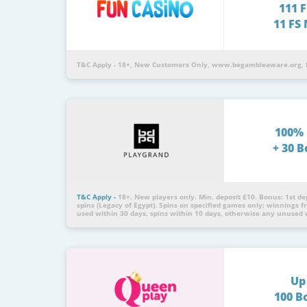
111 
11 FS
T&C Apply - 18+, New Customers Only, www.begambleaware.org, 
100% 
+ 30 
T&C Apply -
18+. New players only. Min. deposit £10. Bonus: 1st d
spins (Legacy of Egypt). Spins on specified games only; winnings
used within 30 days, spins within 10 days, otherwise any unuse
Up
100 B