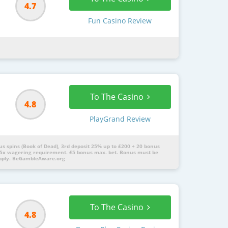
4.7
Fun Casino Review
To The Casino
4.8
PlayGrand Review
us spins (Book of Dead), 3rd deposit 25% up to £200 + 20 bonus
o 35x wagering requirement. £5 bonus max. bet. Bonus must be
Apply. BeGambleAware.org
To The Casino
4.8