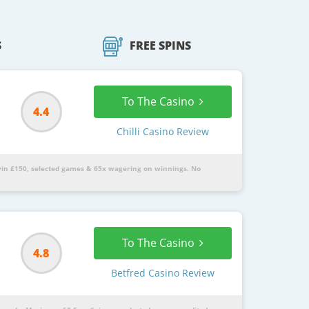
S
FREE SPINS
To The Casino
4.4
Chilli Casino Review
 win £150, selected games & 65x wagering on winnings. No
To The Casino
4.8
Betfred Casino Review