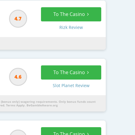
To The Casino
4.7
Rizk Review
To The Casino
4.6
Slot Planet Review
5x (bonus only) wagering requirements. Only bonus funds count
oved. Terms Apply. BeGambleAware.org
To The Casino