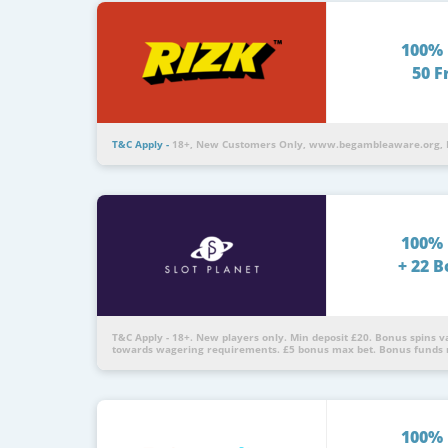
100% 
50 F
T&C Apply -
18+, New Customers Only, www.begambleaware.org, P
100% 
+ 22 
T&C Apply - 18+. New players only. Min deposit £20. Bonus spins 
towards wagering requirements. £5 bonus max bet. Bonus funds m
100% 