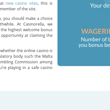
 at
new casino sites
, this is
 member of the site.
no, you should make a choice
hwhile. At Casinorella, we
h the highest welcome bonus
 opportunity at claiming the
 whether the online casino is
gulatory body such the Malta
Gambling Commission among
ou’re playing in a safe casino