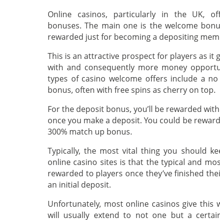
Online casinos, particularly in the UK, of
bonuses. The main one is the welcome bonus
rewarded just for becoming a depositing membe
This is an attractive prospect for players as i
with and consequently more money opportu
types of casino welcome offers include a n
bonus, often with free spins as cherry on top.
For the deposit bonus, you’ll be rewarded wit
once you make a deposit. You could be reward
300% match up bonus.
Typically, the most vital thing you should k
online casino sites is that the typical and m
rewarded to players once they’ve finished th
an initial deposit.
Unfortunately, most online casinos give this
will usually extend to not one but a certa