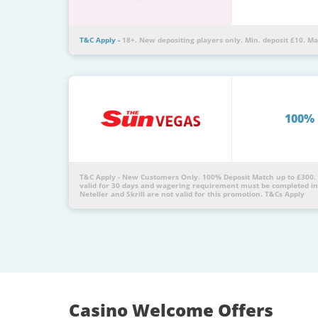
T&C Apply -
18+. New depositing players only. Min. deposit £10. Ma
100% 
T&C Apply - New Customers Only. 100% Deposit Match up to £300. M
valid for 30 days and wagering requirement must be completed in 
Neteller and Skrill are not valid for this promotion. T&Cs Apply
Casino Welcome Offers