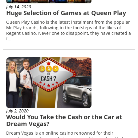
July 14, 2020
Huge Selection of Games at Queen Play
Queen Play Casino is the latest instalment from the popular
Mr Play brands, following in the footsteps of the likes of
Regent Casino. Never one to disappoint, they have created a
f...
July 2, 2020
Would You Take the Cash or the Car at
Dream Vegas?
Dream Vegas is an online casino renowned for their