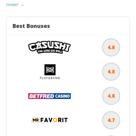
newer
→
Best Bonuses
4.8
4.8
4.8
4.7