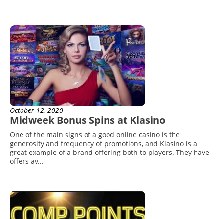
October 12, 2020
Midweek Bonus Spins at Klasino
One of the main signs of a good online casino is the
generosity and frequency of promotions, and Klasino is a
great example of a brand offering both to players. They have
offers av...