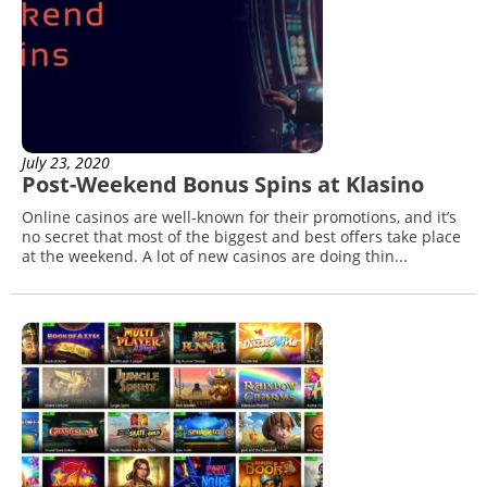
July 23, 2020
Post-Weekend Bonus Spins at Klasino
Online casinos are well-known for their promotions, and it’s
no secret that most of the biggest and best offers take place
at the weekend. A lot of new casinos are doing thin...