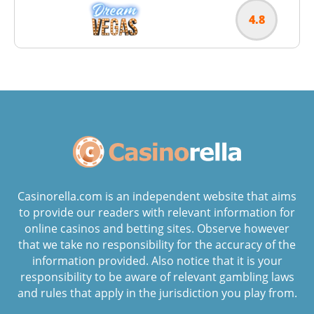
4.8
Casinorella.com is an independent website that aims
to provide our readers with relevant information for
online casinos and betting sites. Observe however
that we take no responsibility for the accuracy of the
information provided. Also notice that it is your
responsibility to be aware of relevant gambling laws
and rules that apply in the jurisdiction you play from.