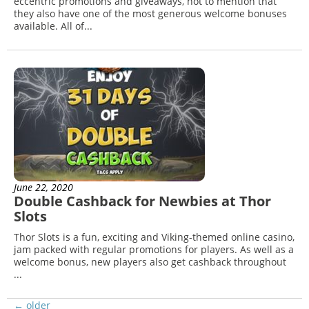
eccentric promotions and giveaways, not to mention that
they also have one of the most generous welcome bonuses
available. All of...
June 22, 2020
Double Cashback for Newbies at Thor
Slots
Thor Slots is a fun, exciting and Viking-themed online casino,
jam packed with regular promotions for players. As well as a
welcome bonus, new players also get cashback throughout
...
←
older