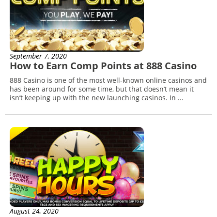
September 7, 2020
How to Earn Comp Points at 888 Casino
888 Casino is one of the most well-known online casinos and
has been around for some time, but that doesn’t mean it
isn’t keeping up with the new launching casinos. In ...
August 24, 2020