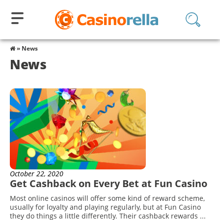
»
News
News
October 22, 2020
Get Cashback on Every Bet at Fun Casino
Most online casinos will offer some kind of reward scheme,
usually for loyalty and playing regularly, but at Fun Casino
they do things a little differently. Their cashback rewards ...