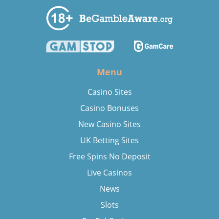
Menu
Casino Sites
Casino Bonuses
New Casino Sites
UK Betting Sites
Free Spins No Deposit
Live Casinos
News
Slots