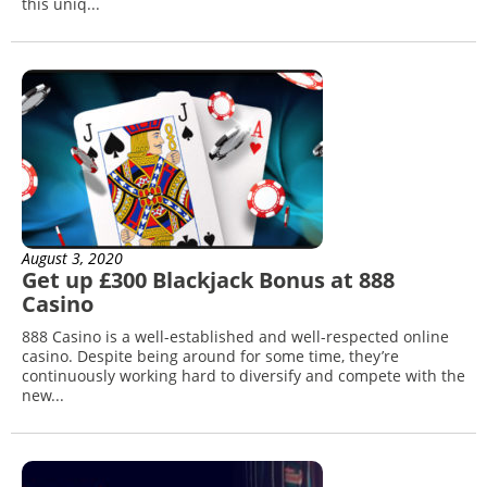
this uniq...
August 3, 2020
Get up £300 Blackjack Bonus at 888
Casino
888 Casino is a well-established and well-respected online
casino. Despite being around for some time, they’re
continuously working hard to diversify and compete with the
new...