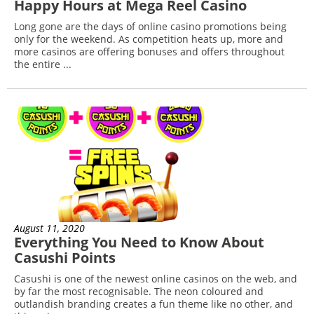
Happy Hours at Mega Reel Casino
Long gone are the days of online casino promotions being
only for the weekend. As competition heats up, more and
more casinos are offering bonuses and offers throughout
the entire ...
August 11, 2020
Everything You Need to Know About
Casushi Points
Casushi is one of the newest online casinos on the web, and
by far the most recognisable. The neon coloured and
outlandish branding creates a fun theme like no other, and