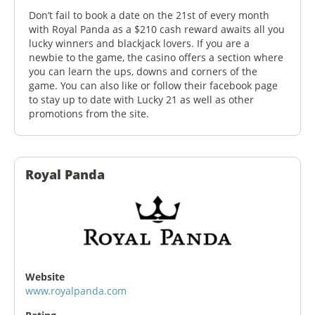
Don’t fail to book a date on the 21st of every month
with Royal Panda as a $210 cash reward awaits all you
lucky winners and blackjack lovers. If you are a
newbie to the game, the casino offers a section where
you can learn the ups, downs and corners of the
game. You can also like or follow their facebook page
to stay up to date with Lucky 21 as well as other
promotions from the site.
Royal Panda
Website
www.royalpanda.com