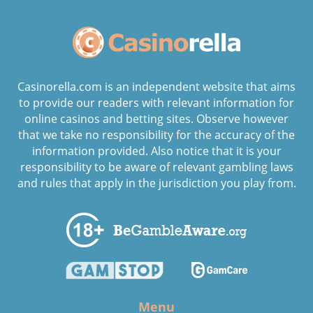
Casinorella.com is an independent website that aims
to provide our readers with relevant information for
online casinos and betting sites. Observe however
that we take no responsibility for the accuracy of the
information provided. Also notice that it is your
responsibility to be aware of relevant gambling laws
and rules that apply in the jurisdiction you play from.
Menu