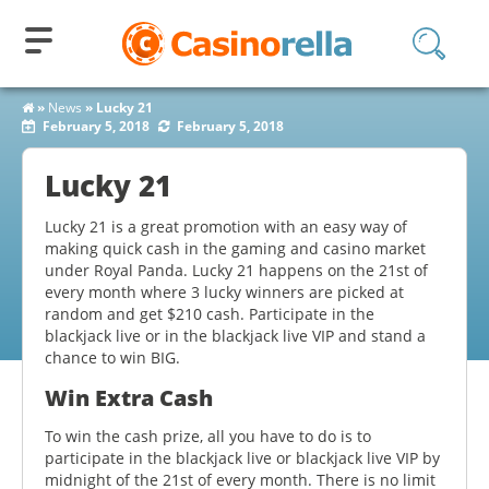
»
News
»
Lucky 21
February 5, 2018
February 5, 2018
Lucky 21
Lucky 21 is a great promotion with an easy way of
making quick cash in the gaming and casino market
under Royal Panda. Lucky 21 happens on the 21st of
every month where 3 lucky winners are picked at
random and get $210 cash. Participate in the
blackjack live or in the blackjack live VIP and stand a
chance to win BIG.
Win Extra Cash
To win the cash prize, all you have to do is to
participate in the blackjack live or blackjack live VIP by
midnight of the 21st of every month. There is no limit