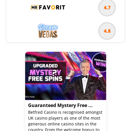
4.7
4.8
Guaranteed Mystery Free ...
Betfred Casino is recognised amongst
UK casino players as one of the most
generous online casino sites in the
country. From the welcome bonus to