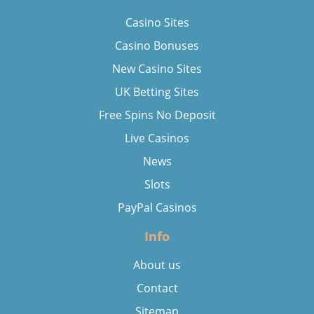
Casino Sites
Casino Bonuses
New Casino Sites
UK Betting Sites
Free Spins No Deposit
Live Casinos
News
Slots
PayPal Casinos
Info
About us
Contact
Sitemap