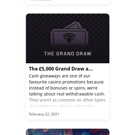
The £5,000 Grand Draw a...
Cash giveaways are one of our
favourite casino promotions because
instead of bonuses or spins, we’re
talking about real withdrawable cash.
They aren’t as common as other types
of promotions, and so when they
come up, we’re always th...
February 22, 2021