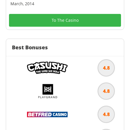
March, 2014
To The Casino
Best Bonuses
4.8
4.8
4.8