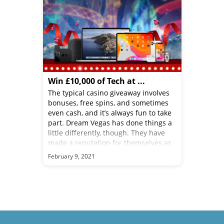
Win £10,000 of Tech at ...
The typical casino giveaway involves
bonuses, free spins, and sometimes
even cash, and it’s always fun to take
part. Dream Vegas has done things a
little differently, though. They have
made a reputation for themselves as
being different, and a ...
February 9, 2021