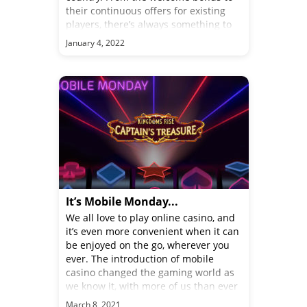
their continuous offers for existing
players, there’s always something to
get involved in. Their la...
January 4, 2022
It’s Mobile Monday...
We all love to play online casino, and
it’s even more convenient when it can
be enjoyed on the go, wherever you
ever. The introduction of mobile
casino changed the gaming world as
we know it, with more of us than ever
opting to play across this...
March 8, 2021