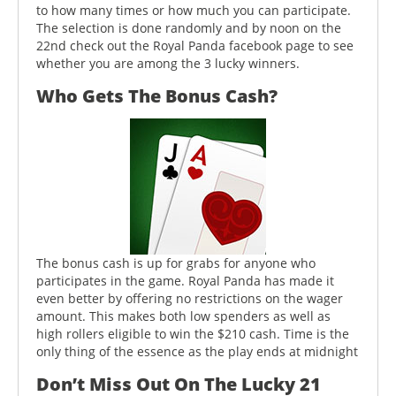
to how many times or how much you can participate.
The selection is done randomly and by noon on the
22nd check out the Royal Panda facebook page to see
whether you are among the 3 lucky winners.
Who Gets The Bonus Cash?
The bonus cash is up for grabs for anyone who
participates in the game. Royal Panda has made it
even better by offering no restrictions on the wager
amount. This makes both low spenders as well as
high rollers eligible to win the $210 cash. Time is the
only thing of the essence as the play ends at midnight
Don’t Miss Out On The Lucky 21