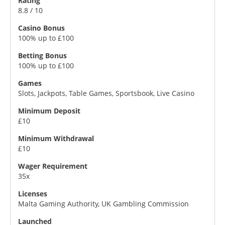
Rating
8.8 / 10
Casino Bonus
100% up to £100
Betting Bonus
100% up to £100
Games
Slots, Jackpots, Table Games, Sportsbook, Live Casino
Minimum Deposit
£10
Minimum Withdrawal
£10
Wager Requirement
35x
Licenses
Malta Gaming Authority, UK Gambling Commission
Launched