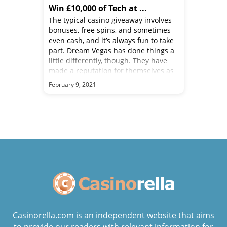
Win £10,000 of Tech at ...
The typical casino giveaway involves
bonuses, free spins, and sometimes
even cash, and it’s always fun to take
part. Dream Vegas has done things a
little differently, though. They have
made a reputation for themselves as
being different, and a ...
February 9, 2021
Casinorella.com is an independent website that aims