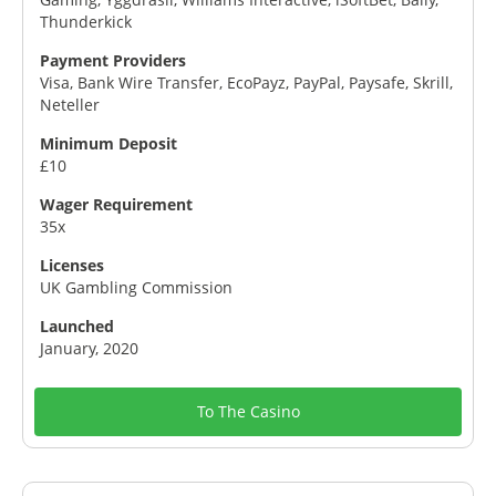
Thunderkick
Payment Providers
Visa, Bank Wire Transfer, EcoPayz, PayPal, Paysafe, Skrill,
Neteller
Minimum Deposit
£10
Wager Requirement
35x
Licenses
UK Gambling Commission
Launched
January, 2020
To The Casino