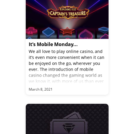
It’s Mobile Monday...
We all love to play online casino, and
it’s even more convenient when it can
be enjoyed on the go, wherever you
ever. The introduction of mobile
casino changed the gaming world as
we know it, with more of us than ever
opting to play across this...
March 8, 2021