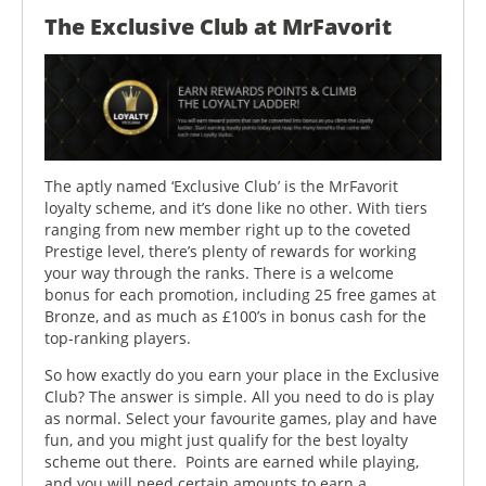
The Exclusive Club at MrFavorit
The aptly named ‘Exclusive Club’ is the MrFavorit
loyalty scheme, and it’s done like no other. With tiers
ranging from new member right up to the coveted
Prestige level, there’s plenty of rewards for working
your way through the ranks. There is a welcome
bonus for each promotion, including 25 free games at
Bronze, and as much as £100’s in bonus cash for the
top-ranking players.
So how exactly do you earn your place in the Exclusive
Club? The answer is simple. All you need to do is play
as normal. Select your favourite games, play and have
fun, and you might just qualify for the best loyalty
scheme out there. Points are earned while playing,
and you will need certain amounts to earn a