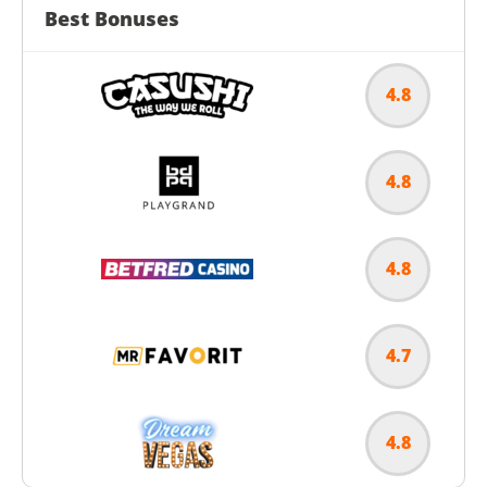
Best Bonuses
4.8
4.8
4.8
4.7
4.8