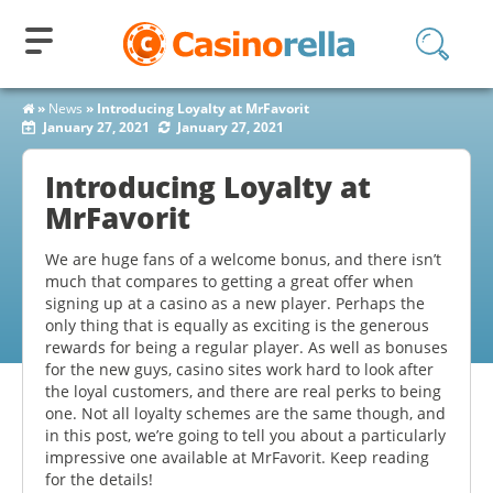
»
News
»
Introducing Loyalty at MrFavorit
January 27, 2021
January 27, 2021
Introducing Loyalty at
MrFavorit
We are huge fans of a welcome bonus, and there isn’t
much that compares to getting a great offer when
signing up at a casino as a new player. Perhaps the
only thing that is equally as exciting is the generous
rewards for being a regular player. As well as bonuses
for the new guys, casino sites work hard to look after
the loyal customers, and there are real perks to being
one. Not all loyalty schemes are the same though, and
in this post, we’re going to tell you about a particularly
impressive one available at MrFavorit. Keep reading
for the details!