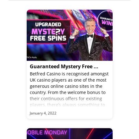
Guaranteed Mystery Free ...
Betfred Casino is recognised amongst
UK casino players as one of the most
generous online casino sites in the
country. From the welcome bonus to
their continuous offers for existing
players, there’s always something to
get involved in. Their la...
January 4, 2022