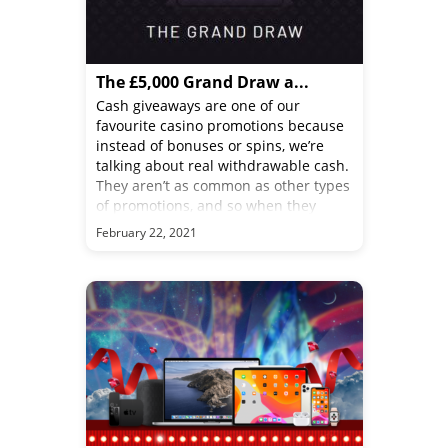
The £5,000 Grand Draw a...
Cash giveaways are one of our
favourite casino promotions because
instead of bonuses or spins, we’re
talking about real withdrawable cash.
They aren’t as common as other types
of promotions, and so when they
come up, we’re always th...
February 22, 2021