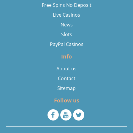
Free Spins No Deposit
Live Casinos
News
Slots
PayPal Casinos
Info
About us
Contact
Sitemap
Follow us