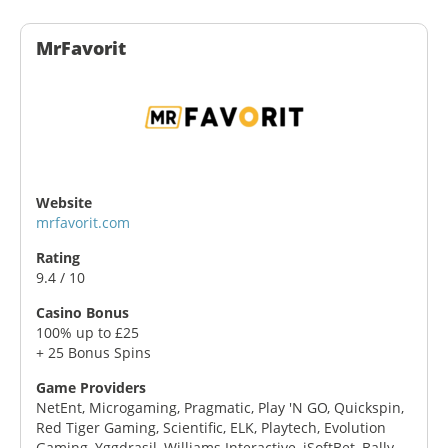
MrFavorit
Website
mrfavorit.com
Rating
9.4 / 10
Casino Bonus
100% up to £25
+ 25 Bonus Spins
Game Providers
NetEnt, Microgaming, Pragmatic, Play 'N GO, Quickspin,
Red Tiger Gaming, Scientific, ELK, Playtech, Evolution
Gaming, Yggdrasil, Williams Interactive, iSoftBet, Bally,