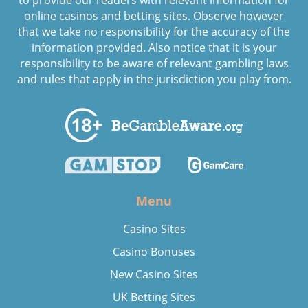
to provide our readers with relevant information for
online casinos and betting sites. Observe however
that we take no responsibility for the accuracy of the
information provided. Also notice that it is your
responsibility to be aware of relevant gambling laws
and rules that apply in the jurisdiction you play from.
Menu
Casino Sites
Casino Bonuses
New Casino Sites
UK Betting Sites