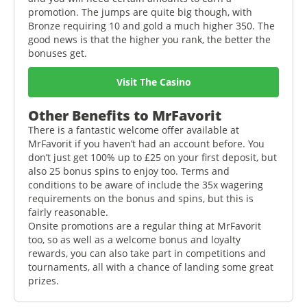
promotion. The jumps are quite big though, with
Bronze requiring 10 and gold a much higher 350. The
good news is that the higher you rank, the better the
bonuses get.
Visit The Casino
Other Benefits to MrFavorit
There is a fantastic welcome offer available at
MrFavorit if you haven’t had an account before. You
don’t just get 100% up to £25 on your first deposit, but
also 25 bonus spins to enjoy too. Terms and
conditions to be aware of include the 35x wagering
requirements on the bonus and spins, but this is
fairly reasonable.
Onsite promotions are a regular thing at MrFavorit
too, so as well as a welcome bonus and loyalty
rewards, you can also take part in competitions and
tournaments, all with a chance of landing some great
prizes.