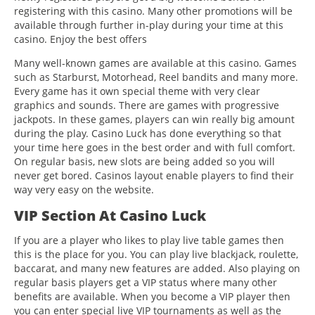
registering with this casino. Many other promotions will be
available through further in-play during your time at this
casino. Enjoy the best offers
Many well-known games are available at this casino. Games
such as Starburst, Motorhead, Reel bandits and many more.
Every game has it own special theme with very clear
graphics and sounds. There are games with progressive
jackpots. In these games, players can win really big amount
during the play. Casino Luck has done everything so that
your time here goes in the best order and with full comfort.
On regular basis, new slots are being added so you will
never get bored. Casinos layout enable players to find their
way very easy on the website.
VIP Section At Casino Luck
If you are a player who likes to play live table games then
this is the place for you. You can play live blackjack, roulette,
baccarat, and many new features are added. Also playing on
regular basis players get a VIP status where many other
benefits are available. When you become a VIP player then
you can enter special live VIP tournaments as well as the