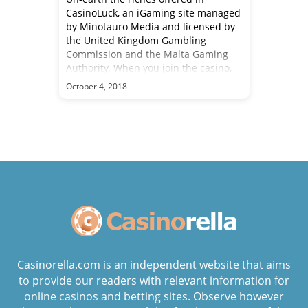
CasinoLuck, an iGaming site managed
by Minotauro Media and licensed by
the United Kingdom Gambling
Commission and the Malta Gaming
Authority. When you join the casino,
you will be given a match bonus of
October 4, 2018
100% up to &euro...
Casinorella.com is an independent website that aims
to provide our readers with relevant information for
online casinos and betting sites. Observe however