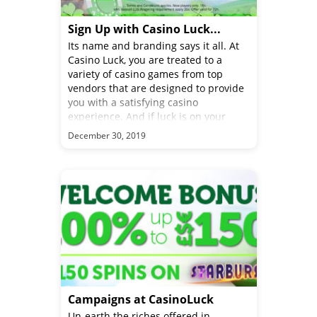
Sign Up with Casino Luck...
Its name and branding says it all. At
Casino Luck, you are treated to a
variety of casino games from top
vendors that are designed to provide
you with a satisfying casino
experience. And if luck is on your
side, you can enjoy massive wins, free
December 30, 2019
spins...
Campaigns at CasinoLuck
Un-earth the riches offered in