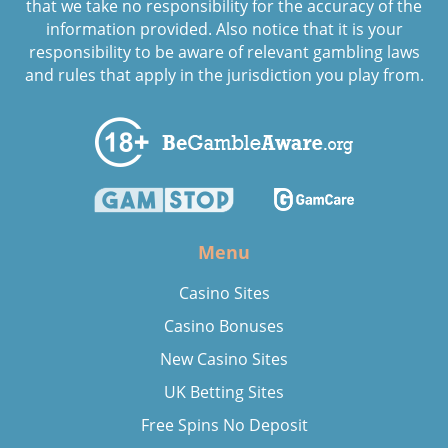
that we take no responsibility for the accuracy of the
information provided. Also notice that it is your
responsibility to be aware of relevant gambling laws
and rules that apply in the jurisdiction you play from.
Menu
Casino Sites
Casino Bonuses
New Casino Sites
UK Betting Sites
Free Spins No Deposit