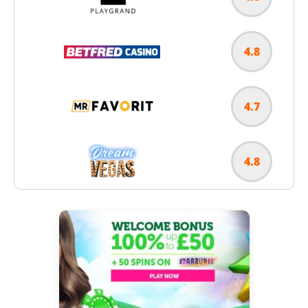
4.8
4.7
4.8