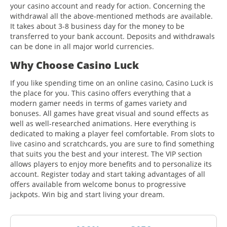
your casino account and ready for action. Concerning the
withdrawal all the above-mentioned methods are available.
It takes about 3-8 business day for the money to be
transferred to your bank account. Deposits and withdrawals
can be done in all major world currencies.
Why Choose Casino Luck
If you like spending time on an online casino, Casino Luck is
the place for you. This casino offers everything that a
modern gamer needs in terms of games variety and
bonuses. All games have great visual and sound effects as
well as well-researched animations. Here everything is
dedicated to making a player feel comfortable. From slots to
live casino and scratchcards, you are sure to find something
that suits you the best and your interest. The VIP section
allows players to enjoy more benefits and to personalize its
account. Register today and start taking advantages of all
offers available from welcome bonus to progressive
jackpots. Win big and start living your dream.