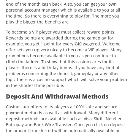
end of the month cash back. Also, you can get your own
personal account manager which is available to you at all
the time. So there is everything to play for. The more you
play the bigger the benefits are.
To become a VIP player you must collect reward points.
Rewards points are awarded during the gameplay, for
example, you get 1 point for every €40 wagered. Welcome
offer sets you up very nicely to become a VIP player. Many
promotions become available to you as you continue to
climb the ladder. To show that this casino cares for its
players there is a birthday bonus. If you have any kind of
problems concerning the deposit, gameplay or any other
topic there is a casino support which will solve your problem
in the shortest time possible.
Deposit And Withdrawal Methods
Casino Luck offers to its players a 100% safe and secure
payment methods as well as withdrawal. Many different
deposit methods are available such as Visa, Skrill, Neteller,
Entropay and Bank Wire Transfer. Once you click on deposit
the amount transferred will be automatically available on