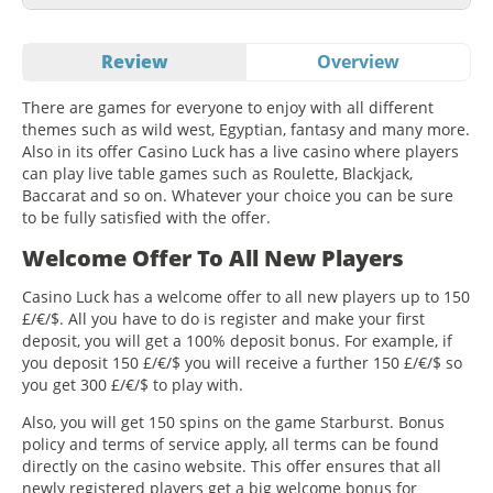
Review
Overview
There are games for everyone to enjoy with all different
themes such as wild west, Egyptian, fantasy and many more.
Also in its offer Casino Luck has a live casino where players
can play live table games such as Roulette, Blackjack,
Baccarat and so on. Whatever your choice you can be sure
to be fully satisfied with the offer.
Welcome Offer To All New Players
Casino Luck has a welcome offer to all new players up to 150
£/€/$. All you have to do is register and make your first
deposit, you will get a 100% deposit bonus. For example, if
you deposit 150 £/€/$ you will receive a further 150 £/€/$ so
you get 300 £/€/$ to play with.
Also, you will get 150 spins on the game Starburst. Bonus
policy and terms of service apply, all terms can be found
directly on the casino website. This offer ensures that all
newly registered players get a big welcome bonus for