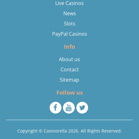
Live Casinos
News
Slots
PayPal Casinos
Info
About us
Contact
Sitemap
Follow us
Copyright © Casinorella 2026. All Rights Reserved.