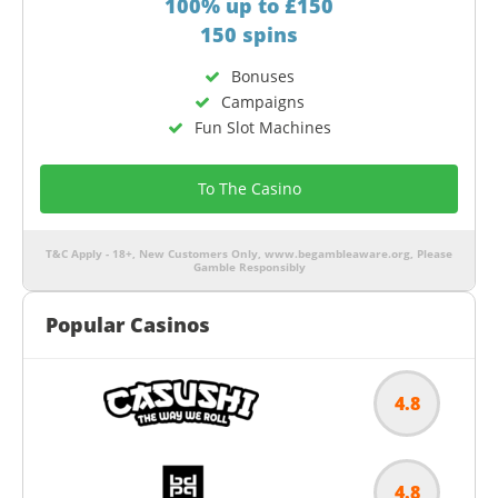
100% up to £150
150 spins
Bonuses
Campaigns
Fun Slot Machines
To The Casino
T&C Apply - 18+, New Customers Only, www.begambleaware.org, Please
Gamble Responsibly
Popular Casinos
4.8
4.8