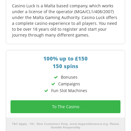
Casino Luck is a Malta based company, which works
under a license of the operator (MGA/CL1/408/2007)
under the Malta Gaming Authority. Casino Luck offers
a complete casino experience to all players. You need
to be over 18 years old to register and start your
journey through many different games.
100% up to £150
150 spins
Bonuses
Campaigns
Fun Slot Machines
To The Casino
T&C Apply - 18+, New Customers Only, www.begambleaware.org, Please
Gamble Responsibly