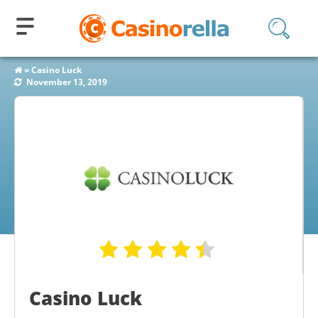
»
Casino Luck
November 13, 2019
Casino Luck