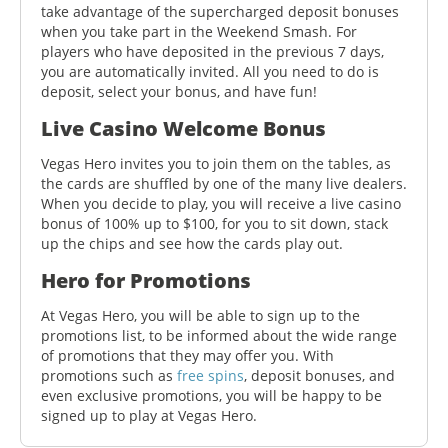
take advantage of the supercharged deposit bonuses
when you take part in the Weekend Smash. For
players who have deposited in the previous 7 days,
you are automatically invited. All you need to do is
deposit, select your bonus, and have fun!
Live Casino Welcome Bonus
Vegas Hero invites you to join them on the tables, as
the cards are shuffled by one of the many live dealers.
When you decide to play, you will receive a live casino
bonus of 100% up to $100, for you to sit down, stack
up the chips and see how the cards play out.
Hero for Promotions
At Vegas Hero, you will be able to sign up to the
promotions list, to be informed about the wide range
of promotions that they may offer you. With
promotions such as
free spins
, deposit bonuses, and
even exclusive promotions, you will be happy to be
signed up to play at Vegas Hero.