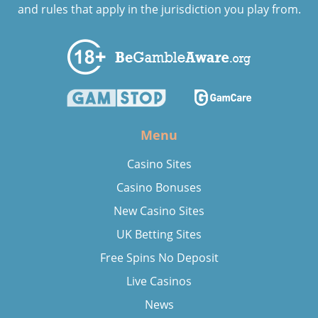
and rules that apply in the jurisdiction you play from.
Menu
Casino Sites
Casino Bonuses
New Casino Sites
UK Betting Sites
Free Spins No Deposit
Live Casinos
News