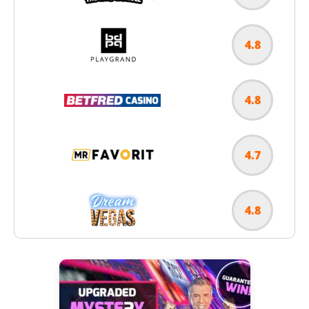
4.8
4.8
4.7
4.8