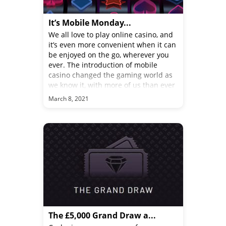
It’s Mobile Monday...
We all love to play online casino, and
it’s even more convenient when it can
be enjoyed on the go, wherever you
ever. The introduction of mobile
casino changed the gaming world as
we know it, with more of us than ever
opting to play across this...
March 8, 2021
The £5,000 Grand Draw a...