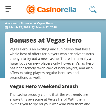
»
News
»
Bonuses at Vegas Hero
March 12, 2018
March 12, 2018
Bonuses at Vegas Hero
Vegas Hero is an exciting and fun casino that has a
whole host of offers for players who are adventurous
enough to try out a new casino! There is normally a
huge focus on new players only, however Vegas Hero
has handsomely taken care of new players, and also
offers existing players regular bonuses and
promotions as well.
Vegas Hero Weekend Smash
The casino proudly claims that ‘the weekends are
always this awesome at Vegas Hero!’ With them
inviting you to spend your weekend with them and