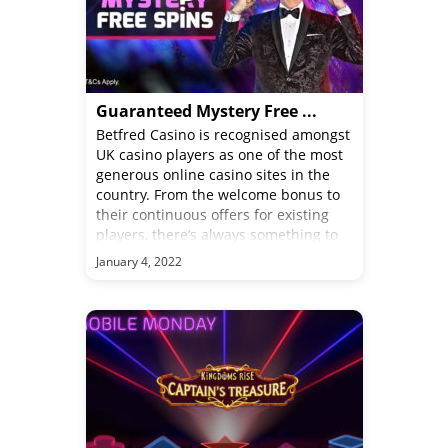
Guaranteed Mystery Free ...
Betfred Casino is recognised amongst
UK casino players as one of the most
generous online casino sites in the
country. From the welcome bonus to
their continuous offers for existing
players, there’s always something to
get involved in. Their la...
January 4, 2022