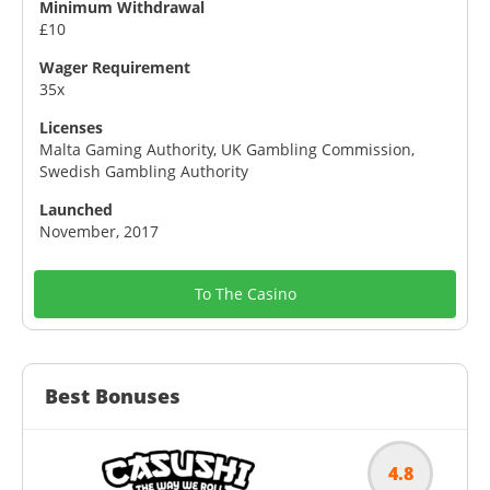
Minimum Withdrawal
£10
Wager Requirement
35x
Licenses
Malta Gaming Authority, UK Gambling Commission,
Swedish Gambling Authority
Launched
November, 2017
To The Casino
Best Bonuses
4.8