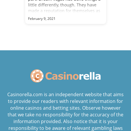
little differently, though. They have
made a reputation for themselves as
being different, and a ...
February 9, 2021
Casinorella.com is an independent website that aims
to provide our readers with relevant information for
online casinos and betting sites. Observe however
that we take no responsibility for the accuracy of the
information provided. Also notice that it is your
responsibility to be aware of relevant gambling laws