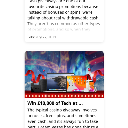
Cash giveaways are one of our
favourite casino promotions because
instead of bonuses or spins, we’re
talking about real withdrawable cash.
They aren’t as common as other types
of promotions, and so when they
come up, we’re always th...
February 22, 2021
Win £10,000 of Tech at ...
The typical casino giveaway involves
bonuses, free spins, and sometimes
even cash, and it’s always fun to take
part. Dream Vegas has done things a