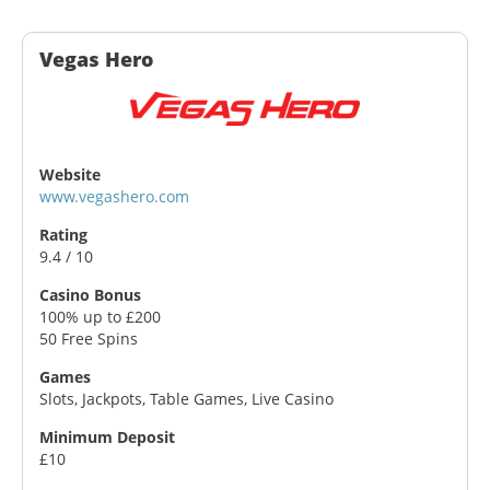
Vegas Hero
Website
www.vegashero.com
Rating
9.4 / 10
Casino Bonus
100% up to £200
50 Free Spins
Games
Slots, Jackpots, Table Games, Live Casino
Minimum Deposit
£10