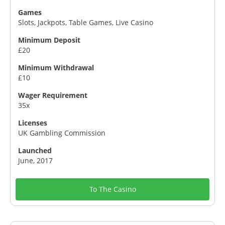
Games
Slots, Jackpots, Table Games, Live Casino
Minimum Deposit
£20
Minimum Withdrawal
£10
Wager Requirement
35x
Licenses
UK Gambling Commission
Launched
June, 2017
To The Casino