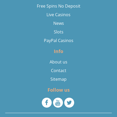
Free Spins No Deposit
Live Casinos
News
Slots
PayPal Casinos
Info
About us
Contact
Sitemap
Follow us