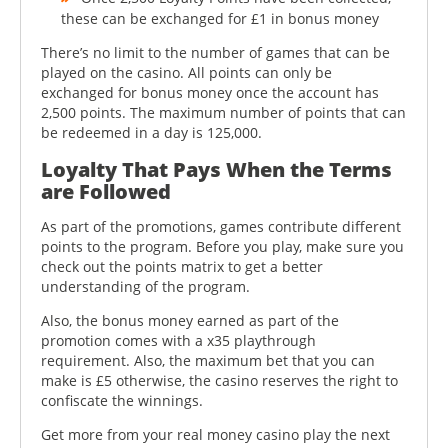
these can be exchanged for £1 in bonus money
There’s no limit to the number of games that can be
played on the casino. All points can only be
exchanged for bonus money once the account has
2,500 points. The maximum number of points that can
be redeemed in a day is 125,000.
Loyalty That Pays When the Terms
are Followed
As part of the promotions, games contribute different
points to the program. Before you play, make sure you
check out the points matrix to get a better
understanding of the program.
Also, the bonus money earned as part of the
promotion comes with a x35 playthrough
requirement. Also, the maximum bet that you can
make is £5 otherwise, the casino reserves the right to
confiscate the winnings.
Get more from your real money casino play the next