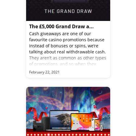
The £5,000 Grand Draw a...
Cash giveaways are one of our
favourite casino promotions because
instead of bonuses or spins, we’re
talking about real withdrawable cash.
They aren’t as common as other types
of promotions, and so when they
come up, we’re always th...
February 22, 2021