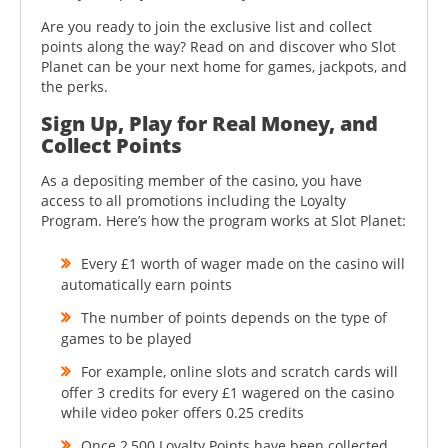
Are you ready to join the exclusive list and collect
points along the way? Read on and discover who Slot
Planet can be your next home for games, jackpots, and
the perks.
Sign Up, Play for Real Money, and
Collect Points
As a depositing member of the casino, you have
access to all promotions including the Loyalty
Program. Here’s how the program works at Slot Planet:
Every £1 worth of wager made on the casino will
automatically earn points
The number of points depends on the type of
games to be played
For example, online slots and scratch cards will
offer 3 credits for every £1 wagered on the casino
while video poker offers 0.25 credits
Once 2,500 Loyalty Points have been collected,