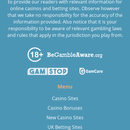
to provide our readers with relevant information for
online casinos and betting sites. Observe however
that we take no responsibility for the accuracy of the
information provided. Also notice that it is your
responsibility to be aware of relevant gambling laws
and rules that apply in the jurisdiction you play from.
Menu
Casino Sites
Casino Bonuses
New Casino Sites
UK Betting Sites