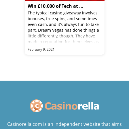
Win £10,000 of Tech at ...
The typical casino giveaway involves
bonuses, free spins, and sometimes
even cash, and it’s always fun to take
part. Dream Vegas has done things a
little differently, though. They have
made a reputation for themselves as
being different, and a ...
February 9, 2021
Casinorella.com is an independent website that aims