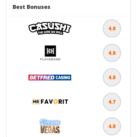
Best Bonuses
4.8
4.8
4.8
4.7
4.8