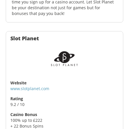
time you sign up for a casino account. Let Slot Planet
be your destination not just for games but for
bonuses that pay you back!
Slot Planet
Website
www.slotplanet.com
Rating
9.2 / 10
Casino Bonus
100% up to £222
+ 22 Bonus Spins