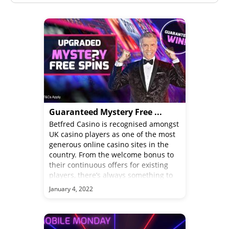
Guaranteed Mystery Free ...
Betfred Casino is recognised amongst
UK casino players as one of the most
generous online casino sites in the
country. From the welcome bonus to
their continuous offers for existing
players, there’s always something to
get involved in. Their la...
January 4, 2022