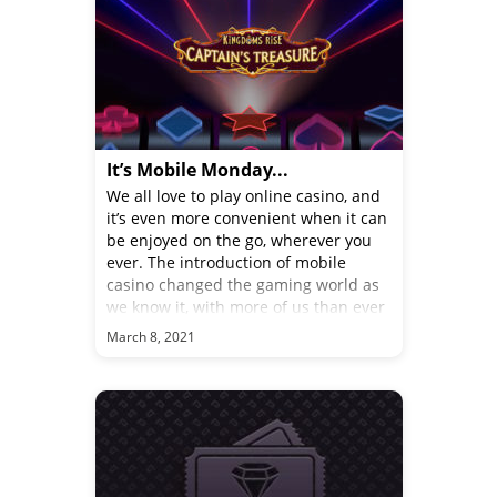
It’s Mobile Monday...
We all love to play online casino, and
it’s even more convenient when it can
be enjoyed on the go, wherever you
ever. The introduction of mobile
casino changed the gaming world as
we know it, with more of us than ever
opting to play across this...
March 8, 2021