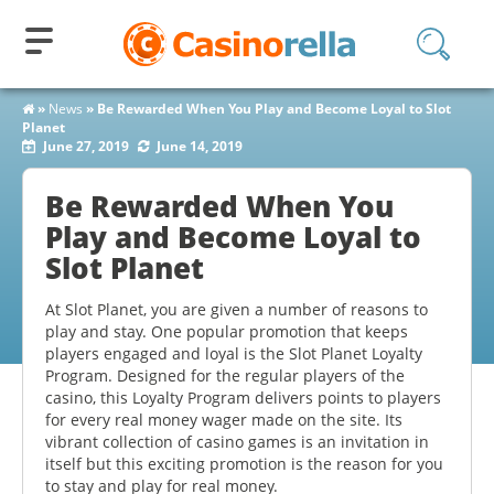
»
News
»
Be Rewarded When You Play and Become Loyal to Slot
Planet
June 27, 2019
June 14, 2019
Be Rewarded When You
Play and Become Loyal to
Slot Planet
At Slot Planet, you are given a number of reasons to
play and stay. One popular promotion that keeps
players engaged and loyal is the Slot Planet Loyalty
Program. Designed for the regular players of the
casino, this Loyalty Program delivers points to players
for every real money wager made on the site. Its
vibrant collection of casino games is an invitation in
itself but this exciting promotion is the reason for you
to stay and play for real money.